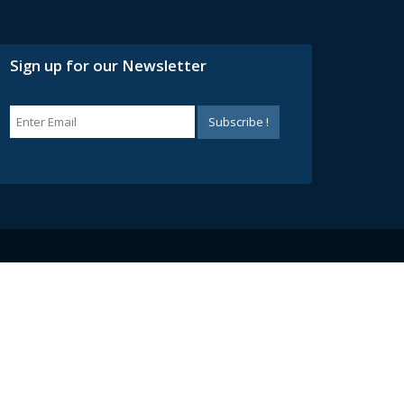
Sign up for our Newsletter