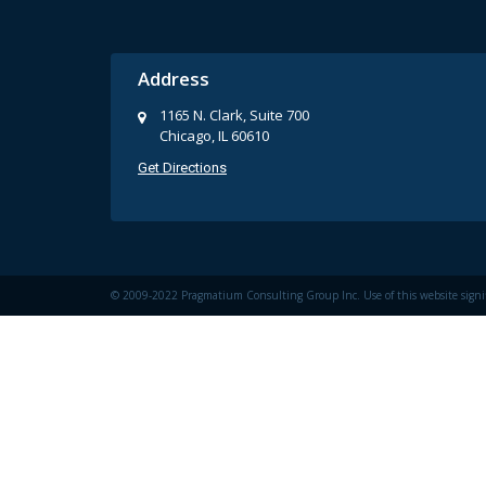
Address
1165 N. Clark, Suite 700
Chicago, IL 60610
Get Directions
© 2009-2022 Pragmatium Consulting Group Inc. Use of this website signi