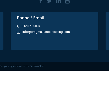
Phone / Email
312 371 0804
info@pragmatiumconsulting.com
fies your agreement to the
Terms of Use.