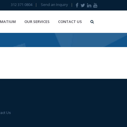
312 371 0804
Send an Inquiry
GMATIUM
OUR SERVICES
CONTACT US
act Us