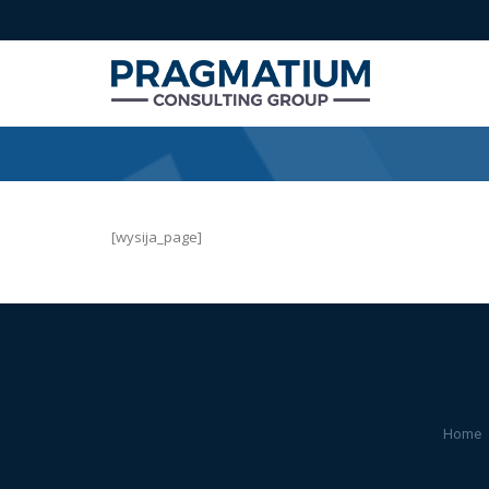
[wysija_page]
Home