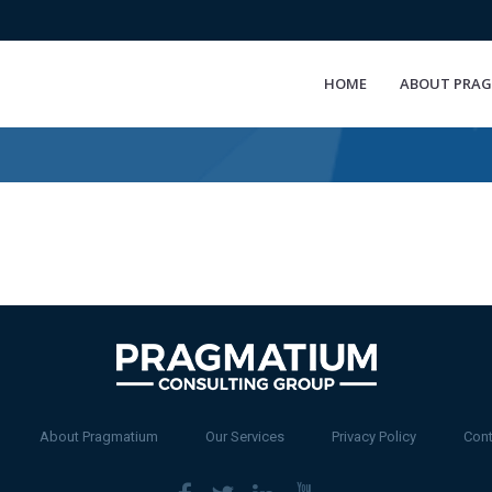
HOME
ABOUT PRA
About Pragmatium
Our Services
Privacy Policy
Cont