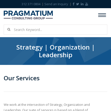
312 371 0804
Send an Inquiry
Strategy | Organization |
Leadership
Our Services
We work at the intersection of Strategy, Organization and
Leadership. Our suite of services is based on a blend of