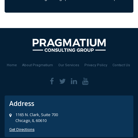
Home
About Pragmatium
Our Services
Privacy Policy
Contact Us
Address
1165 N. Clark, Suite 700
Chicago, IL 60610
Get Directions