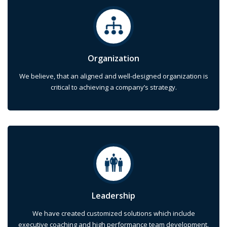
Organization
We believe, that an aligned and well-designed organization is
critical to achieving a company’s strategy.
Leadership
We have created customized solutions which include
executive coaching and high performance team development.