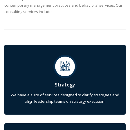
contemporary management practices and behavioral services. Our
consulting services include:
Strategy
We have a suite of services designed to clarify strategies and
align leadership teams on strategy execution.