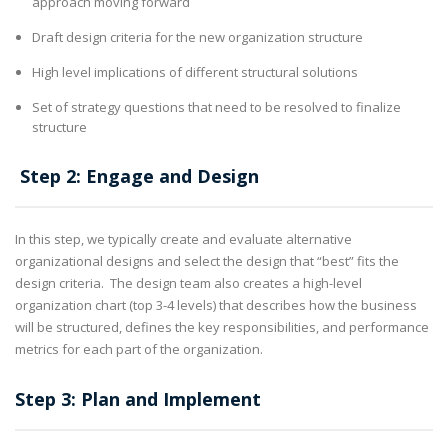
approach moving forward
Draft design criteria for the new organization structure
High level implications of different structural solutions
Set of strategy questions that need to be resolved to finalize
structure
Step 2: Engage and Design
In this step, we typically create and evaluate alternative
organizational designs and select the design that “best” fits the
design criteria. The design team also creates a high-level
organization chart (top 3-4 levels) that describes how the business
will be structured, defines the key responsibilities, and performance
metrics for each part of the organization.
Step 3: Plan and Implement