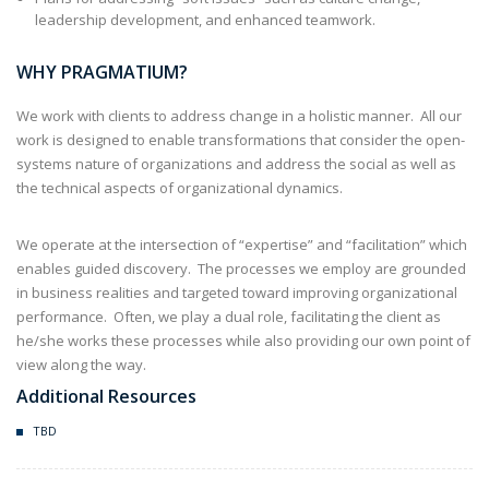
leadership development, and enhanced teamwork.
WHY PRAGMATIUM?
We work with clients to address change in a holistic manner. All our
work is designed to enable transformations that consider the open-
systems nature of organizations and address the social as well as
the technical aspects of organizational dynamics.
We operate at the intersection of “expertise” and “facilitation” which
enables guided discovery. The processes we employ are grounded
in business realities and targeted toward improving organizational
performance. Often, we play a dual role, facilitating the client as
he/she works these processes while also providing our own point of
view along the way.
Additional Resources
TBD