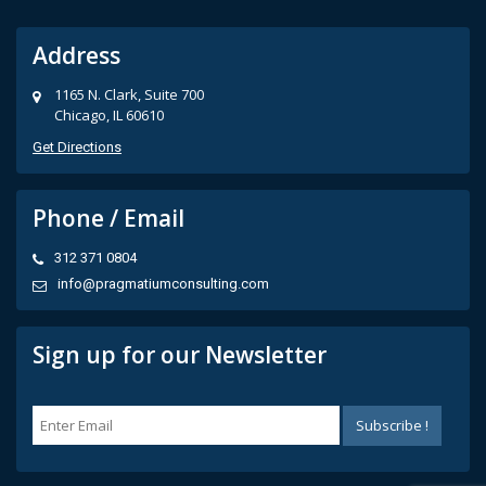
Address
1165 N. Clark, Suite 700
Chicago, IL 60610
Get Directions
Phone / Email
312 371 0804
info@pragmatiumconsulting.com
Sign up for our Newsletter