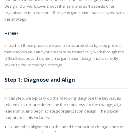
Design. Our work covers both the hard and soft aspects of an
organization to create an effective organization that is aligned with
the strategy.
HOW?
In each of these phases we use a structured step by step process
that enables you and your team to systematically work through the
difficult issues and create an organization design that is directly
linked to the company’s strategy.
Step 1: Diagnose and Align
In this step, we typically do the following: diagnose the key issues
related to structure; determine the readiness for the change; align
leadership; and begin strategic organization design. The typical
output from this includes:
Leadership alignment on the need for structure change and the