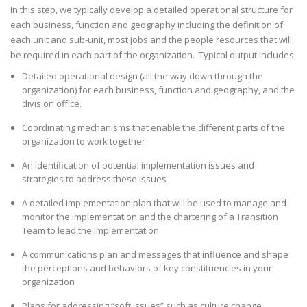
In this step, we typically develop a detailed operational structure for
each business, function and geography including the definition of
each unit and sub-unit, most jobs and the people resources that will
be required in each part of the organization. Typical output includes:
Detailed operational design (all the way down through the
organization) for each business, function and geography, and the
division office.
Coordinating mechanisms that enable the different parts of the
organization to work together
An identification of potential implementation issues and
strategies to address these issues
A detailed implementation plan that will be used to manage and
monitor the implementation and the chartering of a Transition
Team to lead the implementation
A communications plan and messages that influence and shape
the perceptions and behaviors of key constituencies in your
organization
Plans for addressing “soft issues” such as culture change,