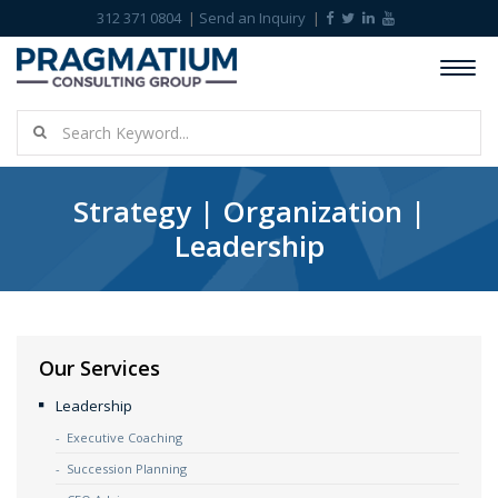
312 371 0804
Send an Inquiry
Strategy | Organization |
Leadership
Our Services
Leadership
Executive Coaching
Succession Planning