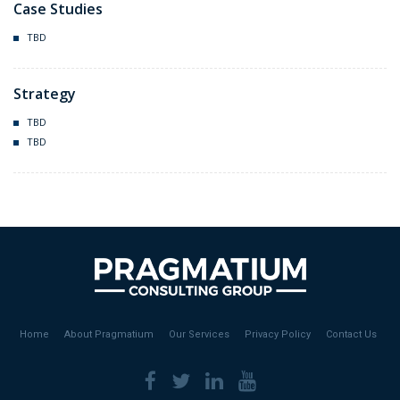
Case Studies
TBD
Strategy
TBD
TBD
Home
About Pragmatium
Our Services
Privacy Policy
Contact Us