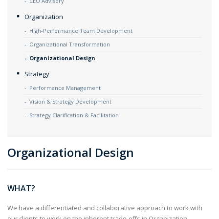
CEO Advisory
Organization
High-Performance Team Development
Organizational Transformation
Organizational Design
Strategy
Performance Management
Vision & Strategy Development
Strategy Clarification & Facilitation
Organizational Design
WHAT?
We have a differentiated and collaborative approach to work with
our clients to work on the inherent trade-offs in Organization